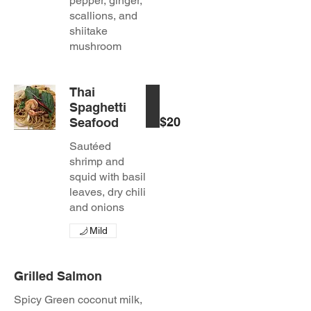
pepper, ginger,
scallions, and
shiitake
mushroom
Thai
Spaghetti
$20
Seafood
Sautéed
shrimp and
squid with basil
leaves, dry chili
and onions
Mild
Grilled Salmon
Spicy Green coconut milk,