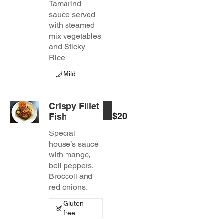
Tamarind
sauce served
with steamed
mix vegetables
and Sticky
Rice
Mild
Crispy Fillet
$20
Fish
Special
house’s sauce
with mango,
bell peppers,
Broccoli and
red onions.
Gluten
free