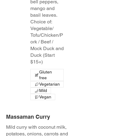
bell peppers,
mango and
basil leaves.
Choice of:
Vegetable/
Tofu/Chicken/P
ork / Beef /
Mock Duck and
Duck (Start
$15+)
Gluten
free
Vegetarian
Mild
Vegan
Massaman Curry
Mild curry with coconut milk,
potatoes, onions, carrots and