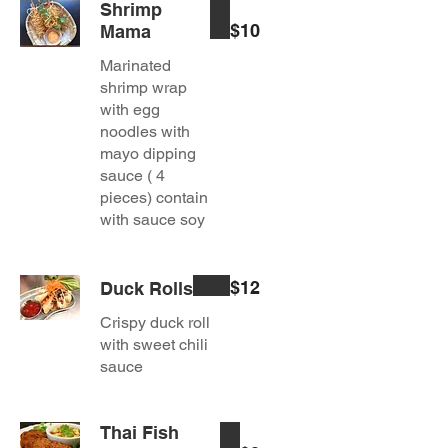
Shrimp
$10
Mama
Marinated
shrimp wrap
with egg
noodles with
mayo dipping
sauce ( 4
pieces) contain
with sauce soy
$12
Duck Rolls
Crispy duck roll
with sweet chili
sauce
Thai Fish