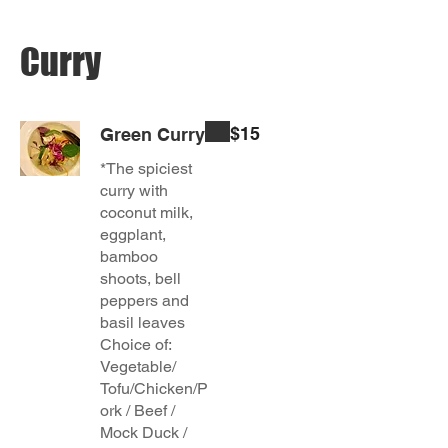
Curry
$15
Green Curry
*The spiciest
curry with
coconut milk,
eggplant,
bamboo
shoots, bell
peppers and
basil leaves
Choice of:
Vegetable/
Tofu/Chicken/P
ork / Beef /
Mock Duck /