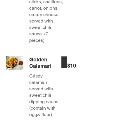
sticks, scallions,
carrot, onions,
cream cheese
served with
sweet chili
sauce. (7
pieces)
Golden
$10
Calamari
Crispy
calamari
served with
sweet chili
dipping sauce
(contain with
egg& flour)