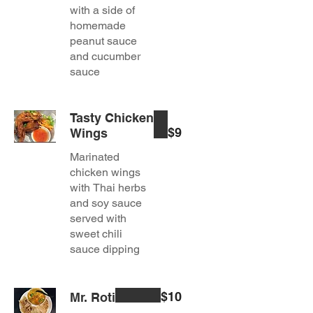
with a side of
homemade
peanut sauce
and cucumber
sauce
Tasty Chicken
$9
Wings
Marinated
chicken wings
with Thai herbs
and soy sauce
served with
sweet chili
sauce dipping
$10
Mr. Roti