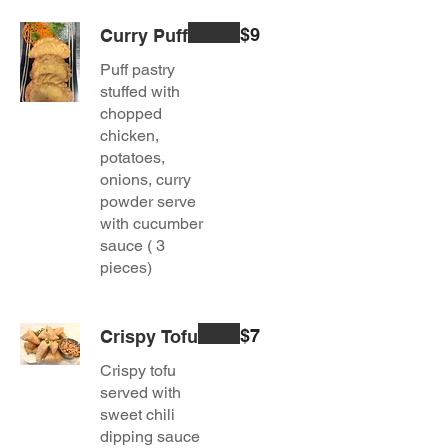
$9
Curry Puff
Puff pastry
stuffed with
chopped
chicken,
potatoes,
onions, curry
powder serve
with cucumber
sauce ( 3
pieces)
$7
Crispy Tofu
Crispy tofu
served with
sweet chili
dipping sauce