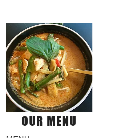
THAILICIOUS
OUR MENU