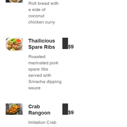
Roti bread with
a side of
coconut
chicken curry
Thailicious
$9
Spare Ribs
Roasted
marinated pork
spare ribs
served with
Sriracha dipping
sauce
Crab
$9
Rangoon
Imitation Crab