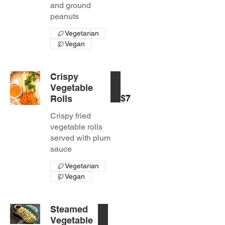
and ground
peanuts
Vegetarian
Vegan
Crispy
Vegetable
$7
Rolls
Crispy fried
vegetable rolls
served with plum
sauce
Vegetarian
Vegan
Steamed
Vegetable