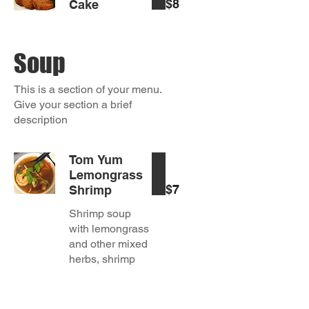
$8
Cake
Soup
This is a section of your menu.
Give your section a brief
description
Tom Yum
Lemongrass
$7
Shrimp
Shrimp soup
with lemongrass
and other mixed
herbs, shrimp
chili paste,
mushroom,
onions and