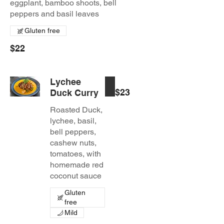
eggplant, bamboo shoots, bell
peppers and basil leaves
Gluten free
$22
Lychee
$23
Duck Curry
Roasted Duck,
lychee, basil,
bell peppers,
cashew nuts,
tomatoes, with
homemade red
coconut sauce
Gluten
free
Mild