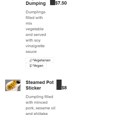
$7.50
Dumping
Dumplings
filled with
mix
vegetable
and served
with soy
vinaigrette
sauce
Vegetarian
Vegan
Steamed Pot
$8
Sticker
Dumpling filled
with minced
pork, sesame oil
and shiitake