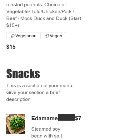
roasted peanuts. Choice of:
Vegetable/ Tofu/Chicken/Pork /
Beef / Mock Duck and Duck (Start
$15+)
Vegetarian
Vegan
$15
Snacks
This is a section of your menu.
Give your section a brief
description
$7
Edamame
Steamed soy
bean with salt