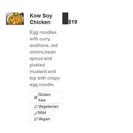
Kow Soy
$19
Chicken
Egg noodles
with curry,
scallions, red
onions,bean
sprout and
pickled
mustard and
top with crispy
egg noodle.
Gluten
free
Vegetarian
Mild
Vegan