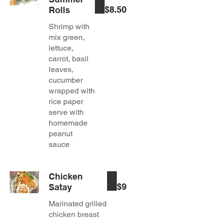
$8.50
Rolls
Shrimp with
mix green,
lettuce,
carrot, basil
leaves,
cucumber
wrapped with
rice paper
serve with
homemade
peanut
Chicken
$9
Satay
Marinated grilled
chicken breast