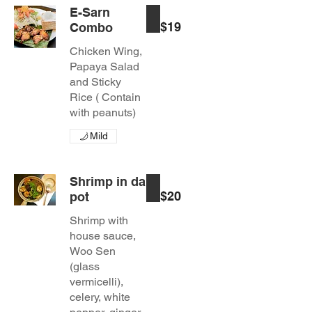
E-Sarn
$19
Combo
Chicken Wing,
Papaya Salad
and Sticky
Rice ( Contain
with peanuts)
Mild
Shrimp in da
$20
pot
Shrimp with
house sauce,
Woo Sen
(glass
vermicelli),
celery, white