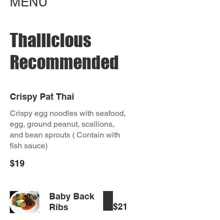
MENU
Thailicious
Recommended
Crispy Pat Thai
Crispy egg noodles with seafood,
egg, ground peanut, scallions,
and bean sprouts ( Contain with
fish sauce)
$19
Baby Back
$21
Ribs