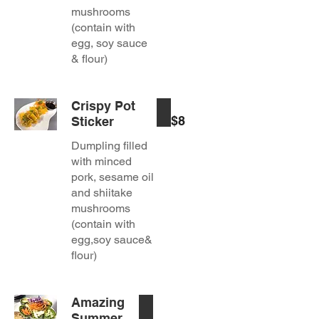
mushrooms
(contain with
egg, soy sauce
& flour)
Crispy Pot
$8
Sticker
Dumpling filled
with minced
pork, sesame oil
and shiitake
mushrooms
(contain with
egg,soy sauce&
flour)
Amazing
Summer