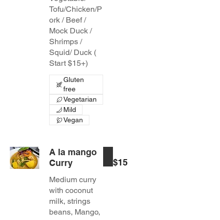
Tofu/Chicken/P
ork / Beef /
Mock Duck /
Shrimps /
Squid/ Duck (
Start $15+)
Gluten
free
Vegetarian
Mild
Vegan
A la mango
$15
Curry
Medium curry
with coconut
milk, strings
beans, Mango,