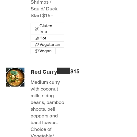
Shrimps /
Squid/ Duck.
Start $15+
Gluten
free
Hot
Vegetarian
Vegan
$15
Red Curry
Medium curry
with coconut
milk, string
beans, bamboo
shoots, bell
peppers and
basil leaves.
Choice of:
Vegetable/