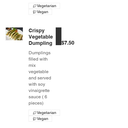
Vegetarian
Vegan
Crispy
Vegetable
$7.50
Dumpling
Dumplings
filled with
mix
vegetable
and served
with soy
vinaigrette
sauce ( 6
pieces)
Vegetarian
Vegan